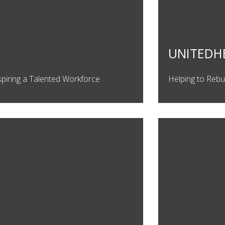
UNITEDH
spiring a Talented Workforce
Helping to Rebu