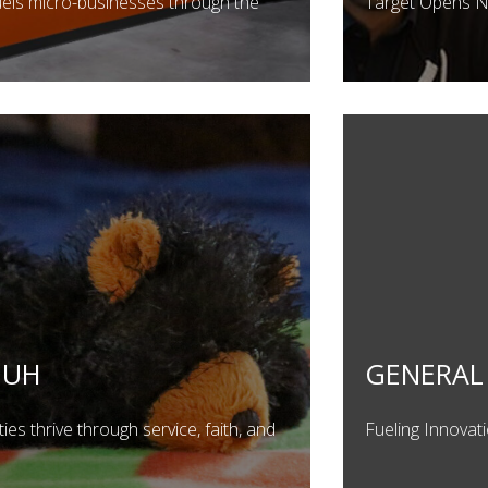
uels micro-businesses through the
Target Opens 
HUH
GENERAL 
es thrive through service, faith, and
Fueling Innovat