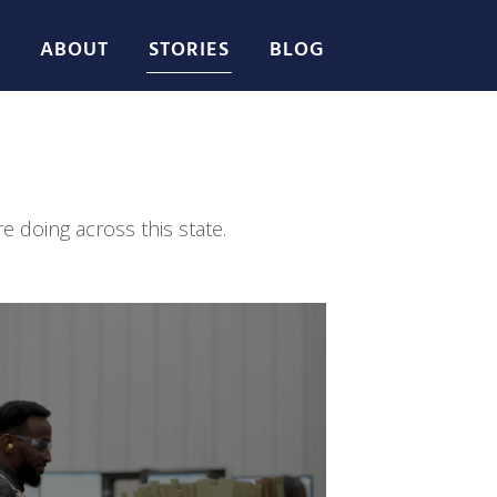
ABOUT
STORIES
BLOG
 doing across this state.