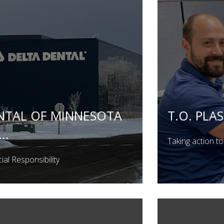
NTAL OF MINNESOTA
T.O. PLAS
..
Taking action to 
al Responsibility