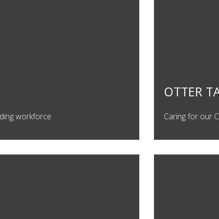
OTTER T
uilding workforce
Caring for our 