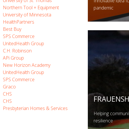
University of St. Thomas
Innovative idea f
Northern Tool + Equipment
pandemic
University of Minnesota
HealthPartners
Best Buy
SPS Commerce
UnitedHealth Group
C.H. Robinson
APi Group
New Horizon Academy
UnitedHealth Group
SPS Commerce
Graco
CHS
FRAUENS
CHS
Presbyterian Homes & Services
Helping communiti
resilience