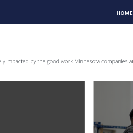
HOME
ively impacted by the good work Minnesota companies are