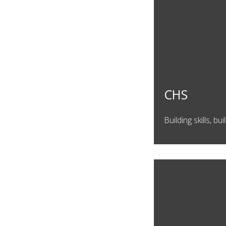
CHS
Building skills, b