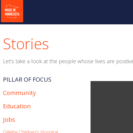
Stories
Let’s take a look at the people whose lives are posit
PILLAR OF FOCUS
Community
Education
Jobs
Gillette Children's Hospital