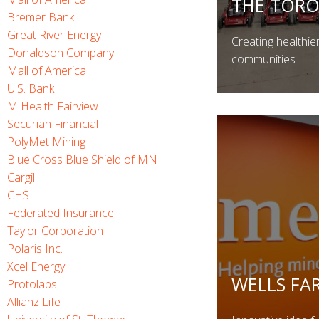
THE TOR
Bremer Bank
Great River Energy
Creating healthie
Donaldson Company
communities
Mall of America
U.S. Bank
M Health Fairview
Securian Financial
PolyMet Mining
Blue Cross Blue Shield of MN
Cargill
CHS
Federated Insurance
Taylor Corporation
Polaris Inc.
Xcel Energy
WELLS FA
Protolabs
Allianz Life