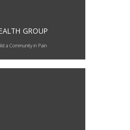
EALTH GROUP
ild a Community in Pain