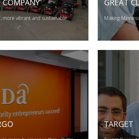
O COMPANY
GREAT CL
r, more vibrant and sustainable
Making Minnesot
RGO
TARGET