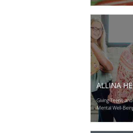
ALLINA H
Giving Teens and
Mental Well-Bein