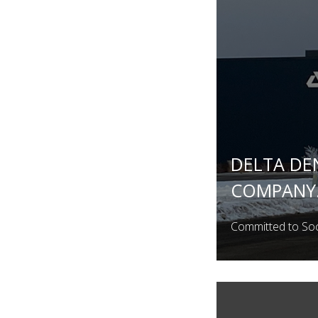
DELTA DE
COMPANY.
Committed to Soci