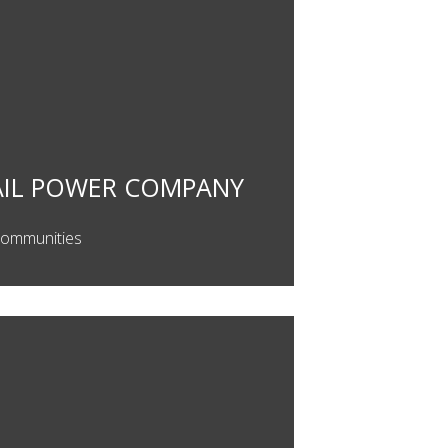
AIL POWER COMPANY
Communities