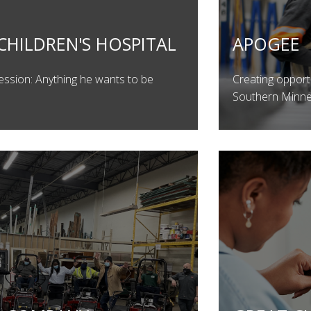
CHILDREN'S HOSPITAL
APOGEE
ession: Anything he wants to be
Creating opport
Southern Minn