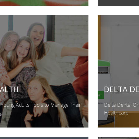
EALTH
DELTA D
 Young Adults Tools to Manage Their
Delta Dental Or
g
Healthcare