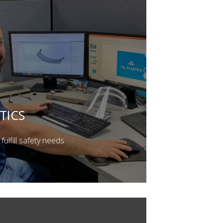
TICS
fulfill safety needs