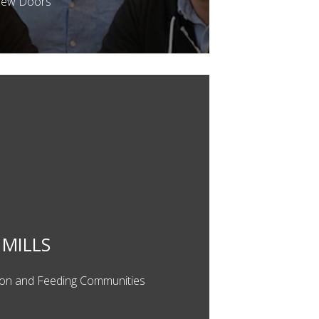
New Doors
MILLS
ion and Feeding Communities