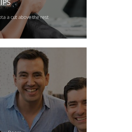
IPS
a a cut above the rest