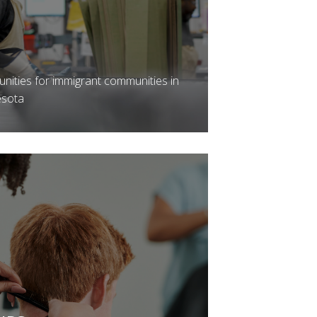
unities for immigrant communities in
esota