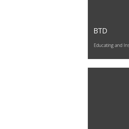
BTD
Educating and In