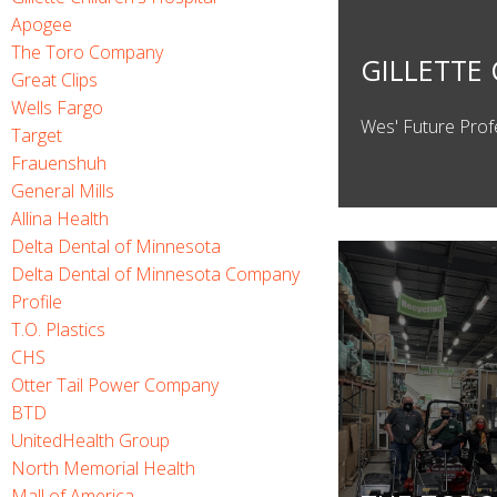
Apogee
The Toro Company
GILLETTE 
Great Clips
Wells Fargo
Wes' Future Prof
Target
Frauenshuh
General Mills
Allina Health
Delta Dental of Minnesota
Delta Dental of Minnesota Company
Profile
T.O. Plastics
CHS
Otter Tail Power Company
BTD
UnitedHealth Group
North Memorial Health
Mall of America