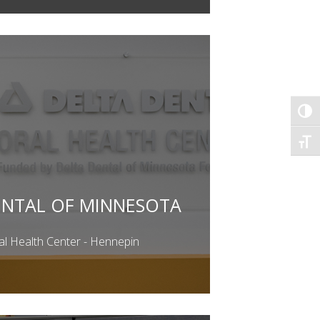
TOG
TOGG
ENTAL OF MINNESOTA
al Health Center - Hennepin