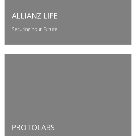
ALLIANZ LIFE
Securing Your Future
PROTOLABS