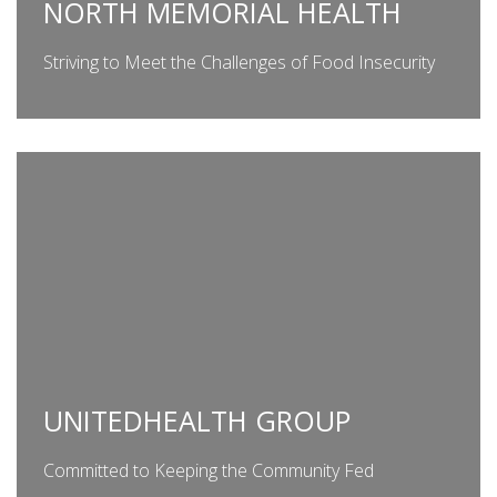
NORTH MEMORIAL HEALTH
Striving to Meet the Challenges of Food Insecurity
UNITEDHEALTH GROUP
Committed to Keeping the Community Fed