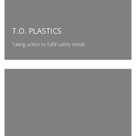
T.O. PLASTICS
Taking action to fulfill safety needs