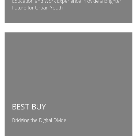
Education and Work Experience Provide a Brighter
Future for Urban Youth
BEST BUY
Bridging the Digital Divide