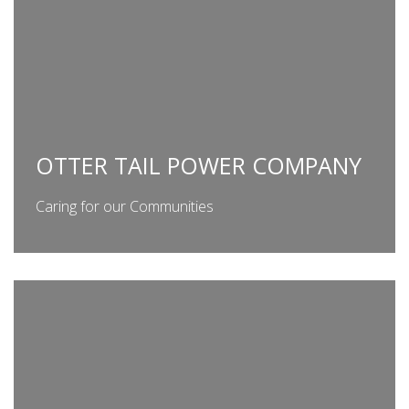
OTTER TAIL POWER COMPANY
Caring for our Communities