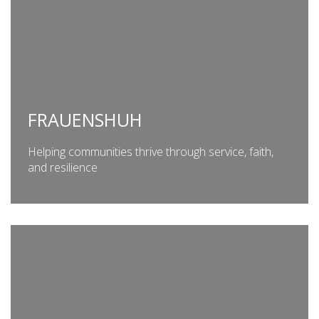
FRAUENSHUH
Helping communities thrive through service, faith,
and resilience