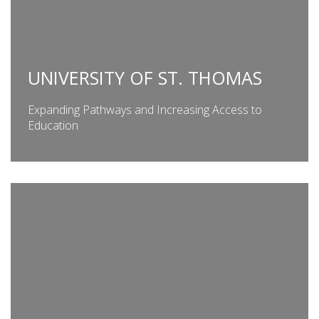
UNIVERSITY OF ST. THOMAS
Expanding Pathways and Increasing Access to
Education