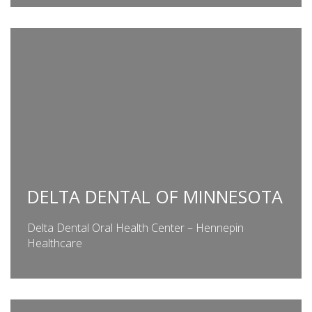
DELTA DENTAL OF MINNESOTA
Delta Dental Oral Health Center – Hennepin
Healthcare