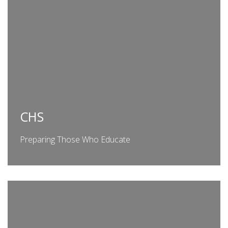
CHS
Preparing Those Who Educate