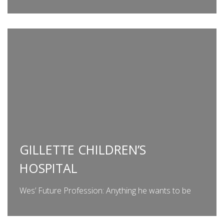
GILLETTE CHILDREN’S
HOSPITAL
Wes’ Future Profession: Anything he wants to be