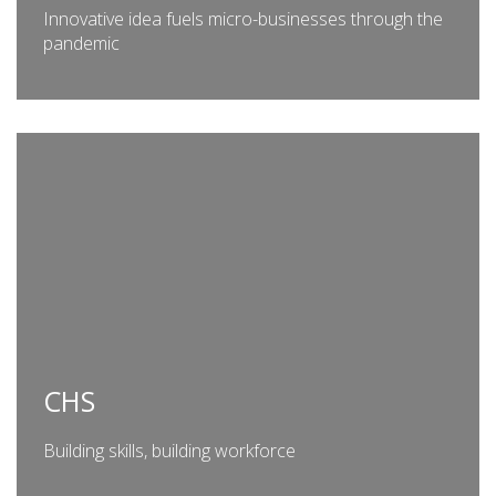
Innovative idea fuels micro-businesses through the
pandemic
CHS
Building skills, building workforce