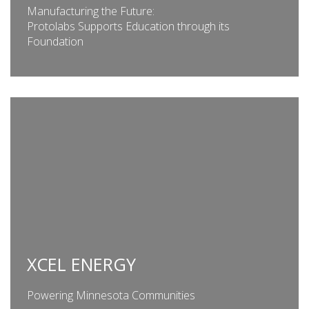
Manufacturing the Future:
Protolabs Supports Education through its
Foundation
XCEL ENERGY
Powering Minnesota Communities