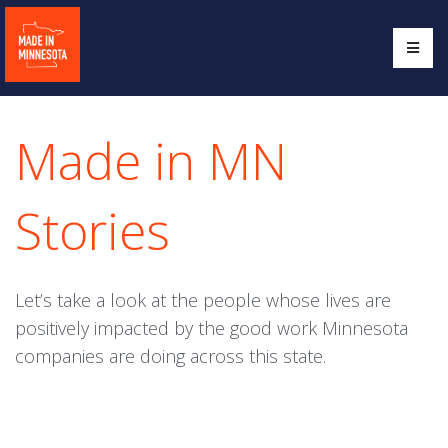
Made in MN
Stories
Let’s take a look at the people whose lives are
positively impacted by the good work Minnesota
companies are doing across this state.