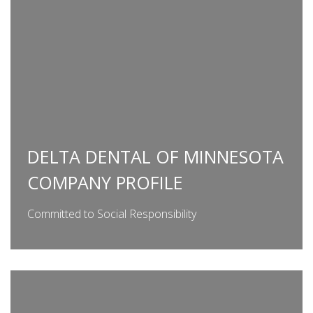
DELTA DENTAL OF MINNESOTA
COMPANY PROFILE
Committed to Social Responsibility