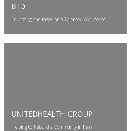
BTD
Educating and Inspiring a Talented Workforce
UNITEDHEALTH GROUP
Helping to Rebuild a Community in Pain