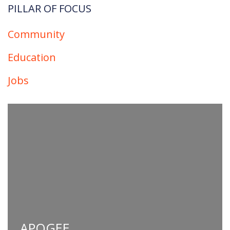
PILLAR OF FOCUS​
Community
Education
Jobs
APOGEE