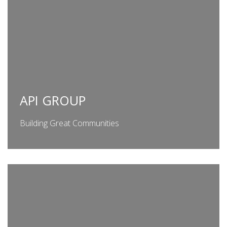
API GROUP
Building Great Communities