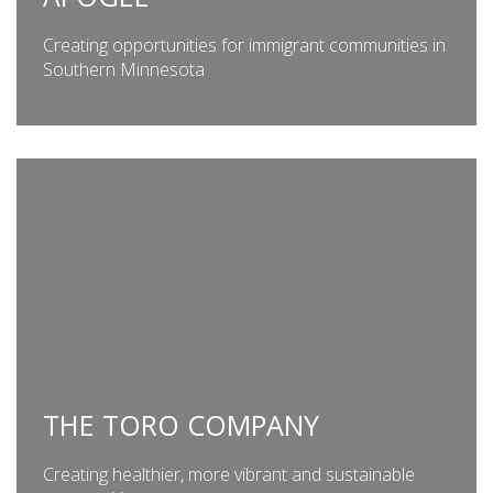
Creating opportunities for immigrant communities in
Southern Minnesota
THE TORO COMPANY
Creating healthier, more vibrant and sustainable