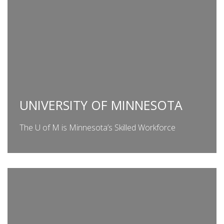
UNIVERSITY OF MINNESOTA
The U of M is Minnesota’s Skilled Workforce