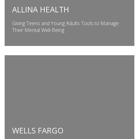
ALLINA HEALTH
Giving Teens and Young Adults Tools to Manage
Their Mental Well-Being
WELLS FARGO