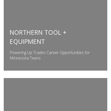
NORTHERN TOOL +
EQUIPMENT
Powering Up Trades Career Opportunities for
Minnesota Teens