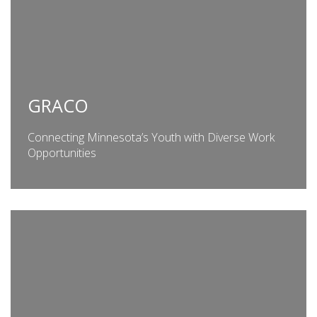
GRACO
Connecting Minnesota’s Youth with Diverse Work
Opportunities