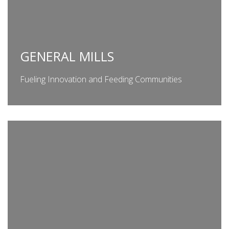
GENERAL MILLS
Fueling Innovation and Feeding Communities