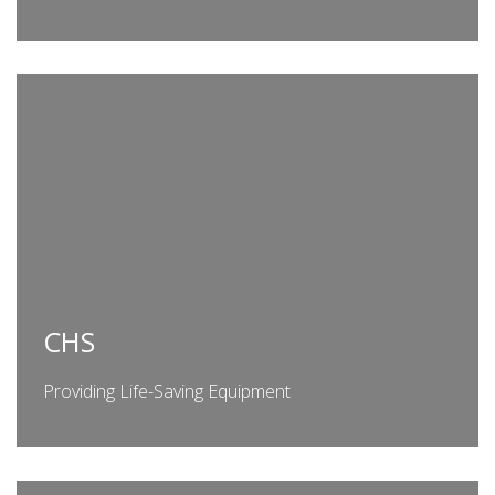
CHS
Providing Life-Saving Equipment