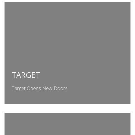
TARGET
Target Opens New Doors