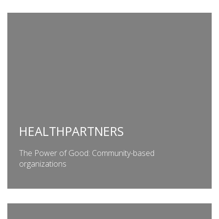
HEALTHPARTNERS
The Power of Good: Community-based
organizations