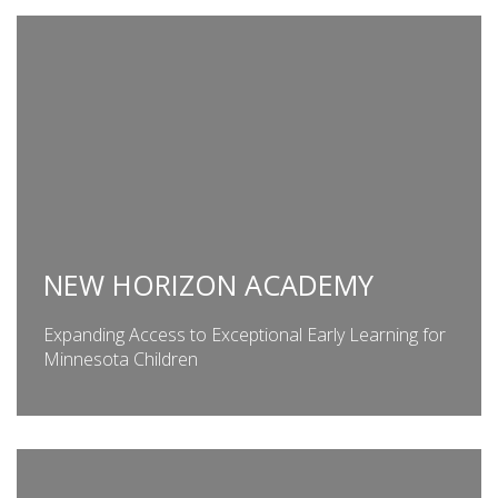
NEW HORIZON ACADEMY
Expanding Access to Exceptional Early Learning for
Minnesota Children