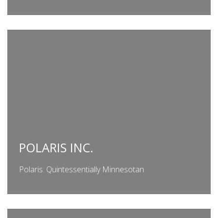
POLARIS INC.
Polaris: Quintessentially Minnesotan