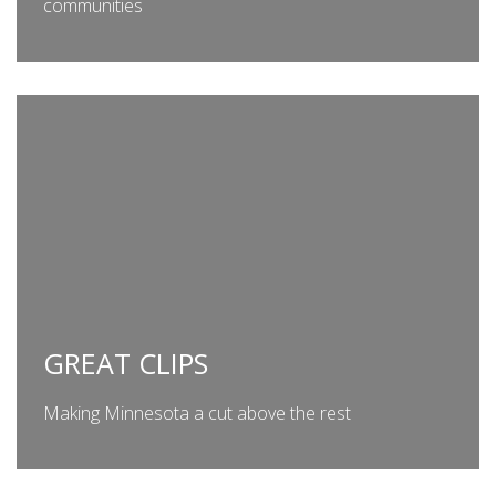
communities
GREAT CLIPS
Making Minnesota a cut above the rest