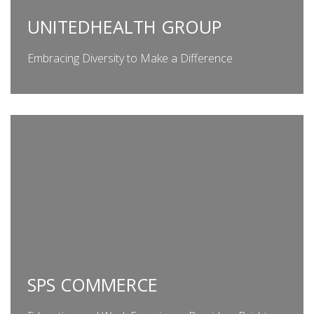
UNITEDHEALTH GROUP
Embracing Diversity to Make a Difference
SPS COMMERCE