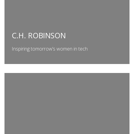
C.H. ROBINSON
Inspiring tomorrow’s women in tech