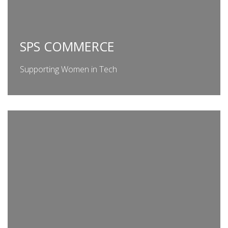
SPS COMMERCE
Supporting Women in Tech